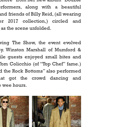
rformers, along with a beautiful
nd friends of Billy Reid, (all wearing
r 2017 collection,) circled and
as the scene unfolded.
owing The Show, the event evolved
sy. Winston Marshall of Mumford &
le guests enjoyed small bites and
Tom Colicchio (of “Top Chef” fame.)
nd the Rock Bottoms” also performed
hat got the crowd dancing and
he wee hours.