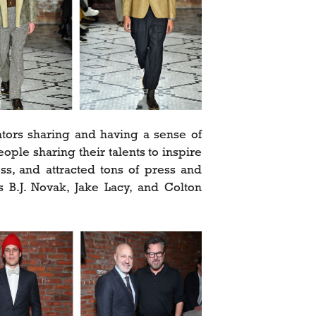
eators sharing and having a sense of
le sharing their talents to inspire
s, and attracted tons of press and
rs B.J. Novak, Jake Lacy, and Colton