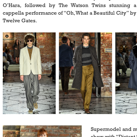
O’Hara, followed by The Watson Twins stunning a
cappella performance of “Oh, What a Beautiful City” by
Twelve Gates.
Supermodel and mu
show with “Distan