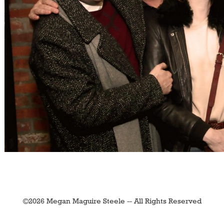
©2026 Megan Maguire Steele -- All Rights Reserved