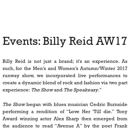
Events: Billy Reid AW1
Billy Reid is not just a brand; it's an experience. As
such, for the Men’s and Women’s Autumn/Winter 2017
runway show, we incorporated live performances to
create a dynamic blend of rock and fashion via two part
experience:
The Show
and
The Speakeasy
."
The Show
began with blues musician Cedric Burnside
performing a rendition of “Love Her ‘TilI die.” Tony
Award winning actor Alex Sharp then emerged from
the audience to read “Avenue A” by the poet Frank