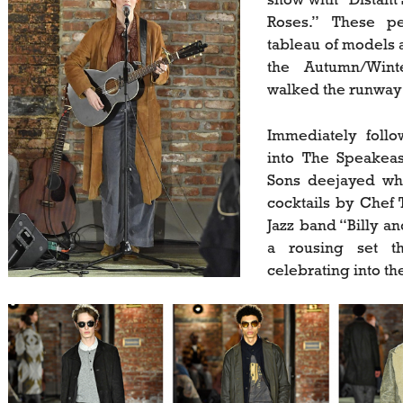
Roses.” These pe
tableau of models a
the Autumn/Winte
walked the runway 
Immediately foll
into The Speakea
Sons deejayed whi
cocktails by Chef 
Jazz band “Billy a
a rousing set t
celebrating into t