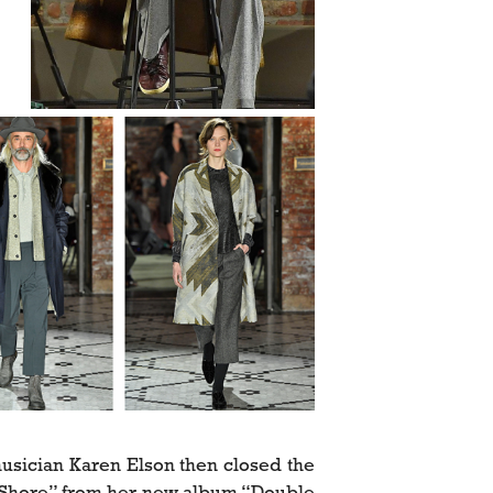
sician Karen Elson then closed the
t Shore” from her new album “Double