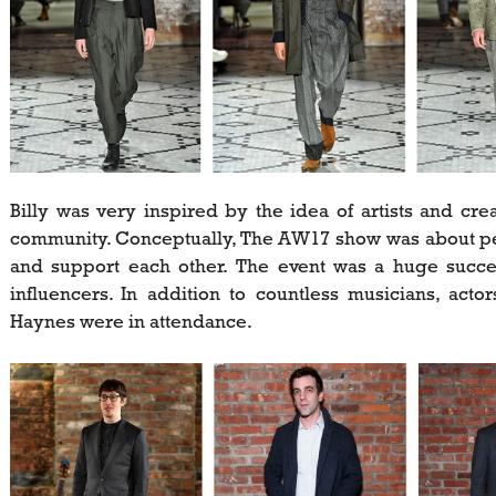
Billy was very inspired by the idea of artists and cr
community. Conceptually, The AW17 show was about peop
and support each other. The event was a huge succes
influencers. In addition to countless musicians, acto
Haynes were in attendance.