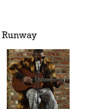
7 Runway