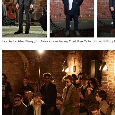
L-R: Actor Alex Sharp, B.J. Novak, Jake Lacey, Chef Tom Colicchio with Billy