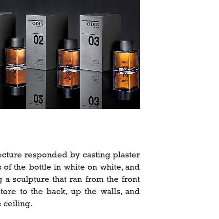
ecture responded by casting plaster
s of the bottle in white on white, and
g a sculpture that ran from the front
store to the back, up the walls, and
 ceiling.