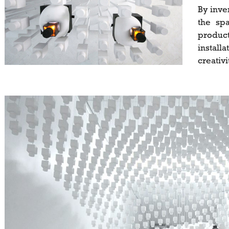
By inve
the spa
product
install
creativi