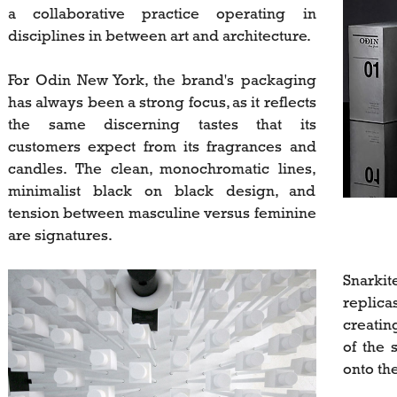
a collaborative practice operating in
disciplines in between art and architecture.
For Odin New York, the brand's packaging
has always been a strong focus, as it reflects
the same discerning tastes that its
customers expect from its fragrances and
candles. The clean, monochromatic lines,
minimalist black on black design, and
tension between masculine versus feminine
are signatures.
Snarkit
replica
creatin
of the 
onto the