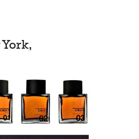
 York,