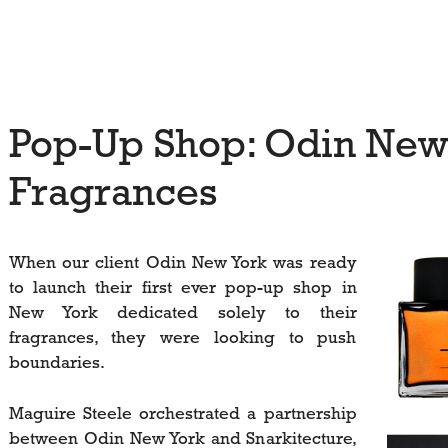
Pop-Up Shop: Odin New
Fragrances
When our client Odin New York was ready
to launch their first ever pop-up shop in
New York dedicated solely to their
fragrances, they were looking to push
boundaries.
Maguire Steele orchestrated a partnership
between Odin New York and Snarkitecture,