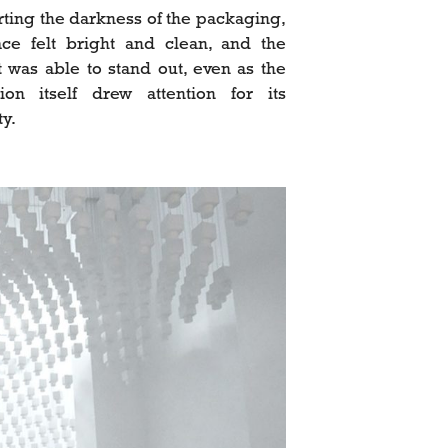
rting the darkness of the packaging,
ce felt bright and clean, and the
 was able to stand out, even as the
ation itself drew attention for its
ty.