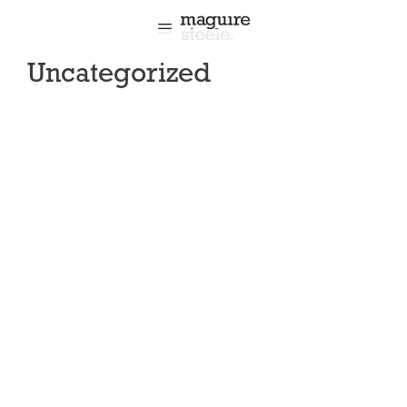
Skip
to
content
Uncategorized
Hello world!
March 8, 2018
by
Jason Robinson
Welcome to WordPress. This is your first post.
Edit or delete it, then start writing!
Categories
Uncategorized